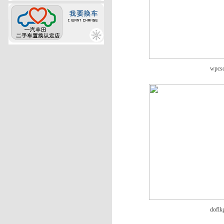
wpcs
doflk